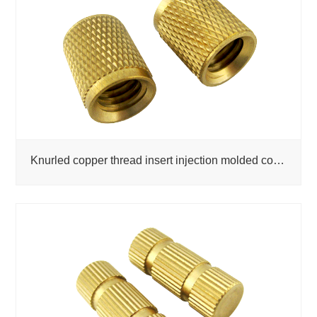
Knurled copper thread insert injection molded copper nut factory wholesale custom copper nut