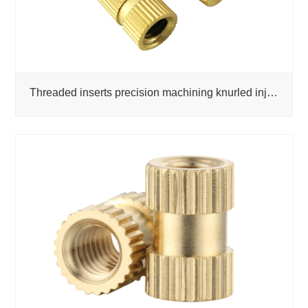
Threaded inserts precision machining knurled injection molded copper nuts factory custom fasteners k