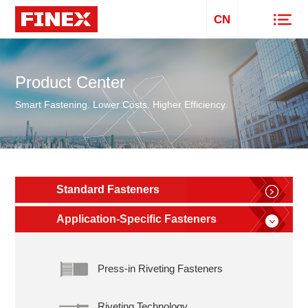
CN
Product Center
Smart Fastening. Lower Costs. Higher Efficiency.
Standard Fasteners
Application-Specific Fasteners
Press-in Riveting Fasteners
Riveting Technology