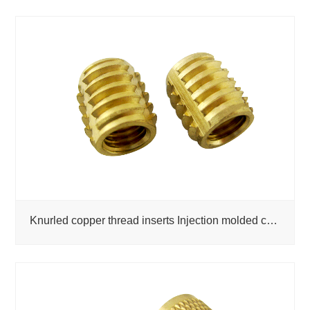
Knurled copper thread inserts Injection molded copper inserts Drawings Customized copper nuts