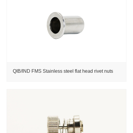
QIB/IND FMS Stainless steel flat head rivet nuts