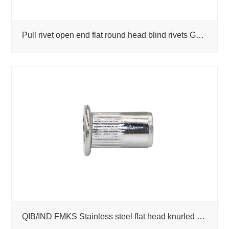
Pull rivet open end flat round head blind rivets GB/T 12618-1990
QIB/IND FMKS Stainless steel flat head knurled rivet nuts