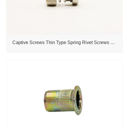
Captive Screws Thin Type Spring Rivet Screws Self-Clinching PF30 PF31 PF32