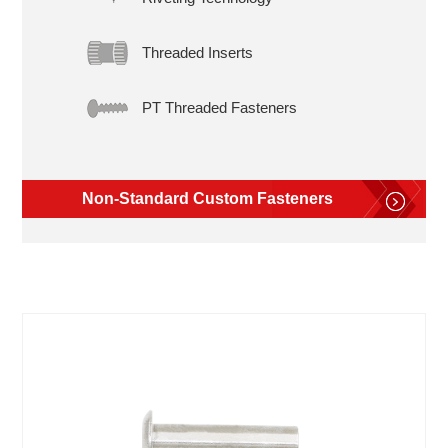
Threaded Inserts
PT Threaded Fasteners
Non-Standard Custom Fasteners