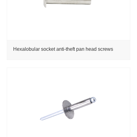
Hexalobular socket anti-theft pan head screws