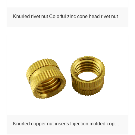
Knurled rivet nut Colorful zinc cone head rivet nut
Knurled copper nut inserts Injection molded copper nut custom CNC machined parts