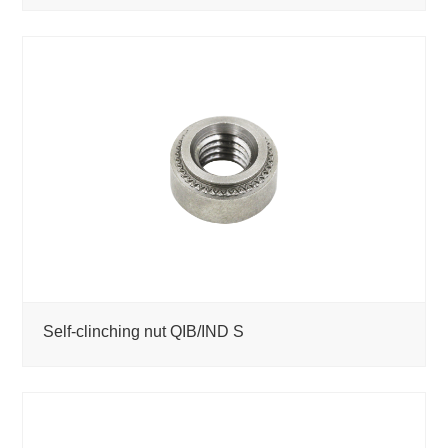
Self-clinching nut QIB/IND S