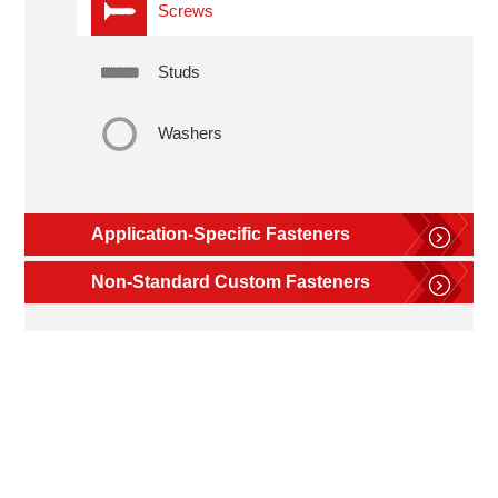
Screws
Studs
Washers
Application-Specific Fasteners
Non-Standard Custom Fasteners