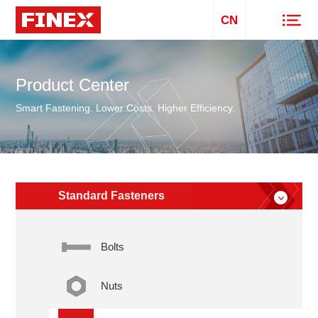
CN
Product Center
Smart Fastening. Lower Costs. Higher Efficiency.
Standard Fasteners
Bolts
Nuts