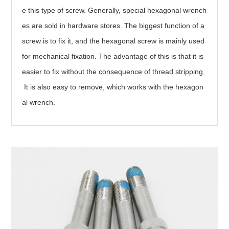
e this type of screw. Generally, special hexagonal wrench
es are sold in hardware stores. The biggest function of a
screw is to fix it, and the hexagonal screw is mainly used
for mechanical fixation. The advantage of this is that it is
easier to fix without the consequence of thread stripping.
It is also easy to remove, which works with the hexagon
al wrench.