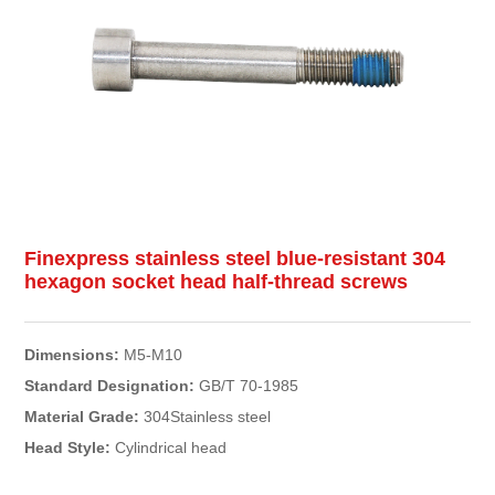
Finexpress stainless steel blue-resistant 304
hexagon socket head half-thread screws
Dimensions:
M5-M10
Standard Designation:
GB/T 70-1985
Material Grade:
304Stainless steel
Head Style:
Cylindrical head