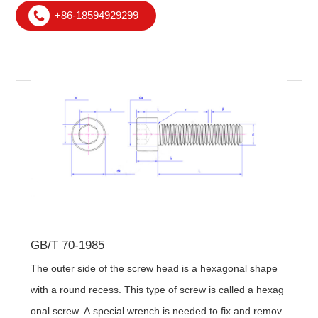
+86-18594929299
GB/T 70-1985
The outer side of the screw head is a hexagonal shape
with a round recess. This type of screw is called a hexag
onal screw. A special wrench is needed to fix and remov