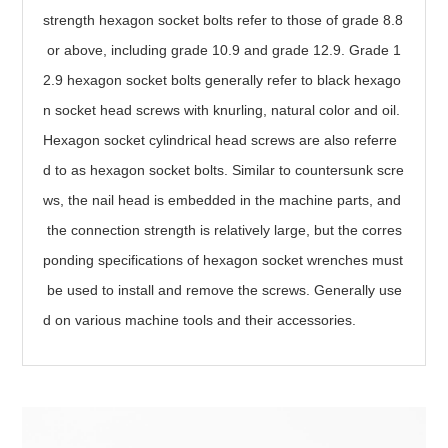
strength hexagon socket bolts refer to those of grade 8.8
or above, including grade 10.9 and grade 12.9. Grade 1
2.9 hexagon socket bolts generally refer to black hexago
n socket head screws with knurling, natural color and oil.
Hexagon socket cylindrical head screws are also referre
d to as hexagon socket bolts. Similar to countersunk scre
ws, the nail head is embedded in the machine parts, and
the connection strength is relatively large, but the corres
ponding specifications of hexagon socket wrenches must
be used to install and remove the screws. Generally use
d on various machine tools and their accessories.