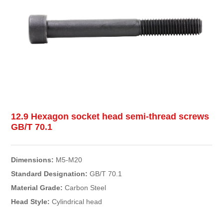
12.9 Hexagon socket head semi-thread screws
GB/T 70.1
Dimensions:
M5-M20
Standard Designation:
GB/T 70.1
Material Grade:
Carbon Steel
Head Style:
Cylindrical head