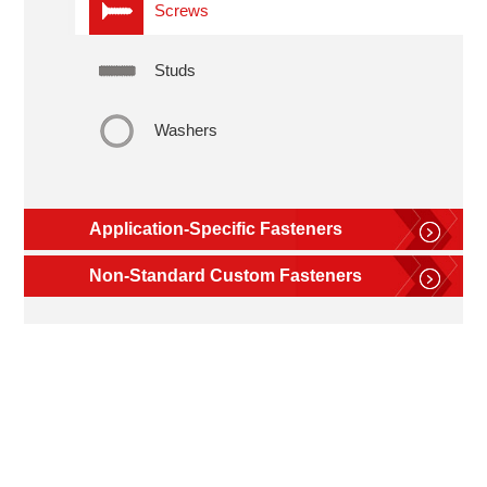
Screws
Studs
Washers
Application-Specific Fasteners
Non-Standard Custom Fasteners