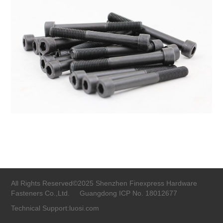
All Rights Reserved©2025 Shenzhen Finexpress Hardware
Fasteners Co.,Ltd.
Guangdong ICP No. 18012677
Technical Support:luosi.com