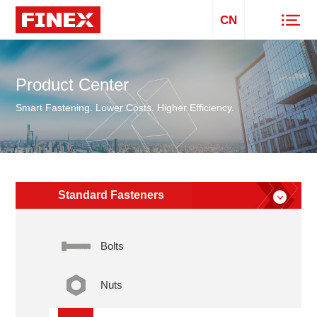
CN
Product Center
Smart Fastening. Lower Costs. Higher Efficiency.
Standard Fasteners
Bolts
Nuts