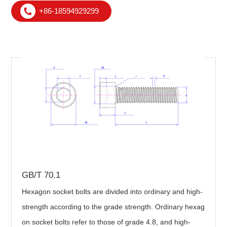
+86-18594929299
GB/T 70.1
Hexagon socket bolts are divided into ordinary and high-
strength according to the grade strength. Ordinary hexag
on socket bolts refer to those of grade 4.8, and high-