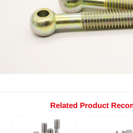
Related Product Rec