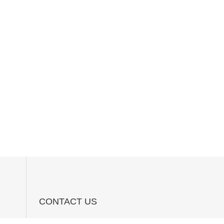
CONTACT US