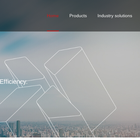
Home
Products
Industry solutions
Curtain wall solutions
Cust
serv
STANDARD FASTENER
Building Solutions
VMI
Industrial Manufacturing E
fficiency.
4 ma
Mobile Houses Fastener So
Automotive Screw Solution
Water Treatment Solutions