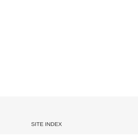
SITE INDEX