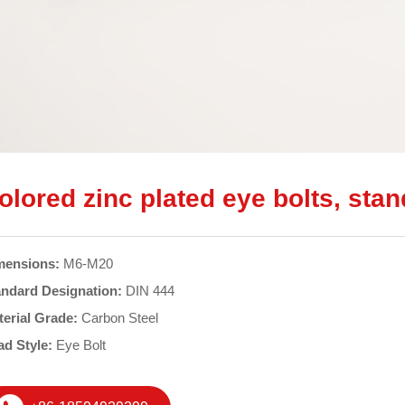
olored zinc plated eye bolts, sta
mensions:
M6-M20
andard Designation:
DIN 444
terial Grade:
Carbon Steel
ad Style:
Eye Bolt