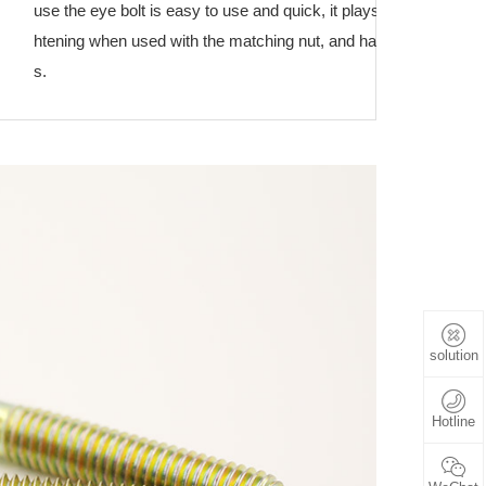
use the eye bolt is easy to use and quick, it plays a role in conne
htening when used with the matching nut, and has a wide range o
s.
solution
Hotline