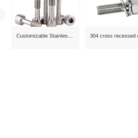
Customizable Stainless Steel Laptop Screws Captive Panel M3 X 12Mm Various Thread Sizes M3-M8 Length