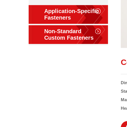
Application-Specific
Fasteners
Non-Standard
Custom Fasteners
C
Di
St
Ma
He