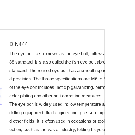
DIN444
The eye bolt, also known as the eye bolt, follows the GB/T798-
88 standard; it is also called the fish eye bolt abroad and follo
standard. The refined eye bolt has a smooth spherical surface a
d precision. The thread specifications are M6 to M64. The surf
of the eye bolt includes: hot dip galvanizing, permeation plating, 
color plating and other anti-corrosion measures.
The eye bolt is widely used in: low temperature and high pressur
drilling equipment, fluid engineering, pressure pipelines, oil fiel
d other fields. It is often used in occasions or tools for disasse
ection, such as the valve industry, folding bicycles, and baby c