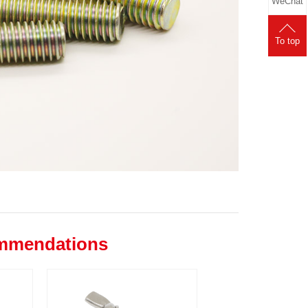
WeChat
To top
ommendations