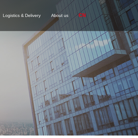
CN
Logistics & Delivery
About us
omized packaging & Labeling
Company Profile
ices
S
APPLICATION-SPECIFIC
FASTENERS
Finex Factory
 management
quipment Solutions
Certification
jor delivery centers
lutions
Contact us
s
Business academy