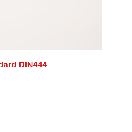
ndard DIN444