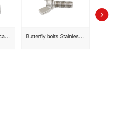
304 cross recessed cavity hexagonal screw flat spring pad combination GB/T 9074.12-1988
Butterfly bolts Stainless steel Wing screws DIN 316