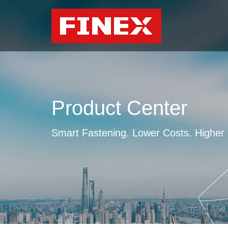
Product Center
Smart Fastening. Lower Costs. Higher E