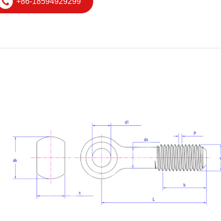
+86-18594929299