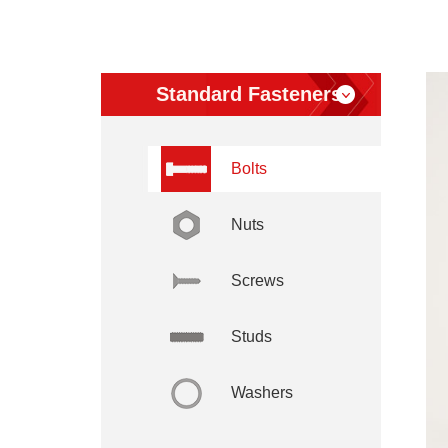
Standard Fasteners
Bolts
Nuts
Screws
Studs
Washers