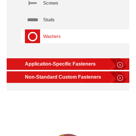
Screws
Studs
Washers
Application-Specific Fasteners
Non-Standard Custom Fasteners