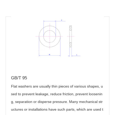
GB/T 95
Flat washers are usually thin pieces of various shapes, u
sed to prevent leakage, reduce friction, prevent loosenin
g, separation or disperse pressure. Many mechanical str
uctures or installations have such parts, which are used t