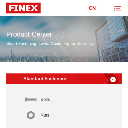
CN
Product Center
Smart Fastening. Lower Costs. Higher Efficiency.
Standard Fasteners
Bolts
Nuts