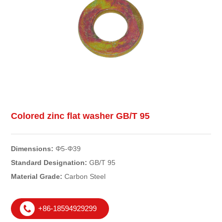
Colored zinc flat washer GB/T 95
Dimensions:
Φ5-Φ39
Standard Designation:
GB/T 95
Material Grade:
Carbon Steel
+86-18594929299