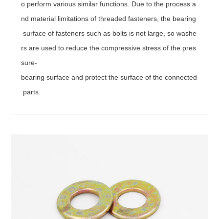
o perform various similar functions. Due to the process a
nd material limitations of threaded fasteners, the bearing
surface of fasteners such as bolts is not large, so washe
rs are used to reduce the compressive stress of the pres
sure-
bearing surface and protect the surface of the connected
parts.