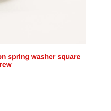
on spring washer square
crew