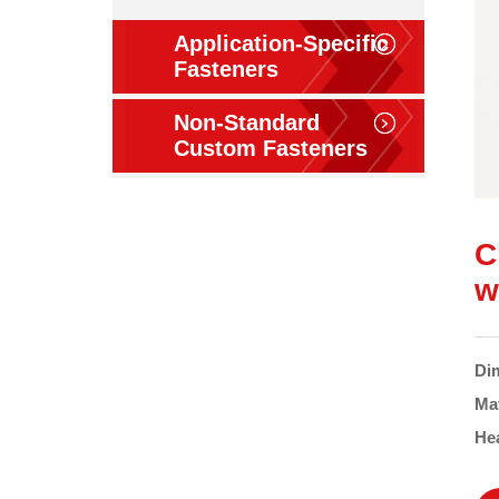
Application-Specific
Fasteners
Non-Standard
Custom Fasteners
C
w
Di
Ma
He