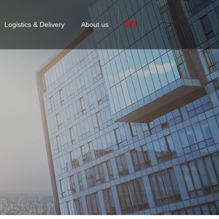
CN
Logistics & Delivery
About us
omized packaging & Labeling
Company Profile
ices
S
APPLICATION-SPECIFIC
FASTENERS
Finex Factory
 management
quipment Solutions
Certification
jor delivery centers
lutions
Contact us
s
Business academy