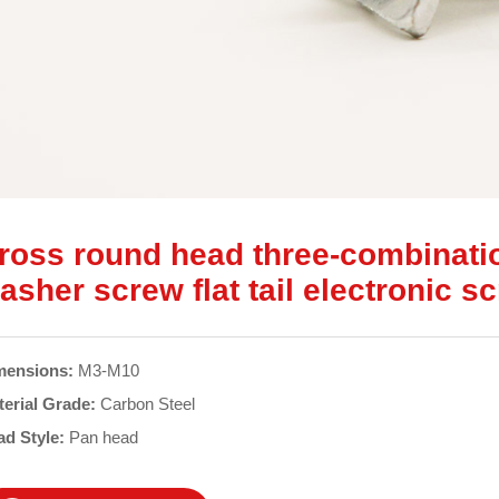
ross round head three-combinati
asher screw flat tail electronic s
mensions:
M3-M10
terial Grade:
Carbon Steel
ad Style:
Pan head