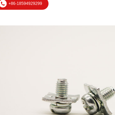
+86-18594929299