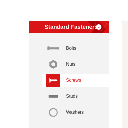
Standard Fasteners
Bolts
Nuts
Screws
Studs
Washers