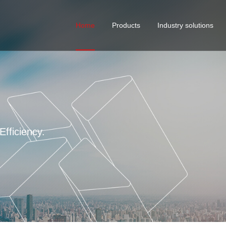
Home
Products
Industry solutions
Curtain wall solutions
Cust
serv
STANDARD FASTENER
Building Solutions
VMI
Industrial Manufacturing E
fficiency.
4 ma
Mobile Houses Fastener So
Automotive Screw Solution
Water Treatment Solutions