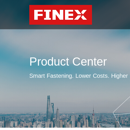
Product Center
Smart Fastening. Lower Costs. Higher E