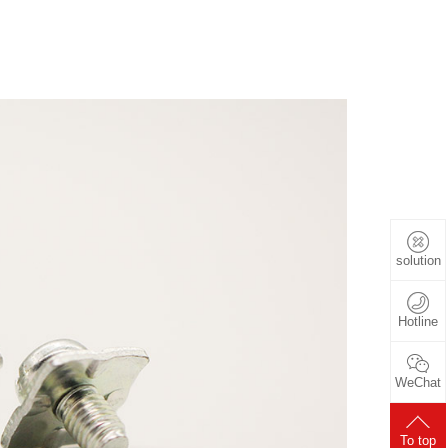
solution
Hotline
WeChat
To top